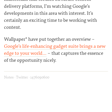
delivery platforms, I’m watching Google’s
developments in this area with interest. It’s
certainly an exciting time to be working with
content.
Wallpaper* have put together an overview –
Google’s life-enhancing gadget suite brings a new
edge to your world…
– that captures the essence
of the opportunity nicely.
Notes
·
Twitter
·
1476090600