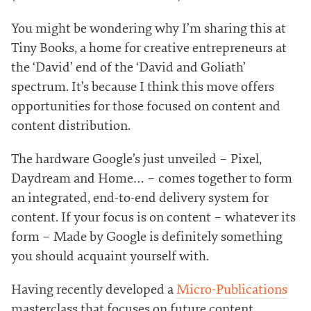
You might be wondering why I’m sharing this at
Tiny Books, a home for creative entrepreneurs at
the ‘David’ end of the ‘David and Goliath’
spectrum. It’s because I think this move offers
opportunities for those focused on content and
content distribution.
The hardware Google’s just unveiled – Pixel,
Daydream and Home… – comes together to form
an integrated, end-to-end delivery system for
content. If your focus is on content – whatever its
form – Made by Google is definitely something
you should acquaint yourself with.
Having recently developed a
Micro-Publications
masterclass that focuses on future content