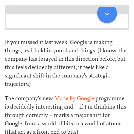
If you missed it last week, Google is making
things; real, hold in your hand things. (I know, the
company has forayed in this direction before, but
this feels decidedly different, it feels like a
significant shift in the company’s strategic
trajectory.)
The company’s new
Made by Google
programme
is decidedly interesting and – if I’m thinking this
through correctly – marks a major shift for
Google, from a world of bits to a world of atoms
(that act as a front end to bits).