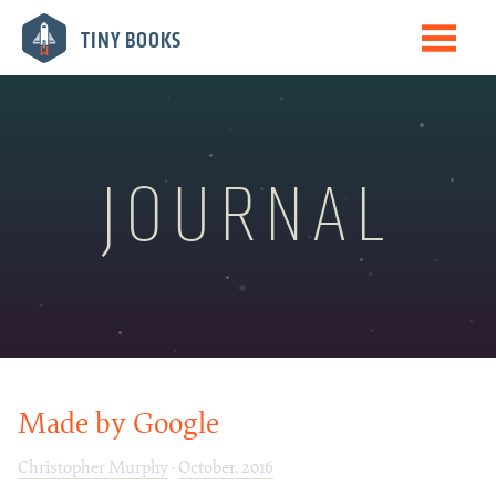
Me
TINY BOOKS
Books
The Journal
Speaking
JOURNAL
Biography
Newsletter
Made by Google
Christopher Murphy
·
October, 2016