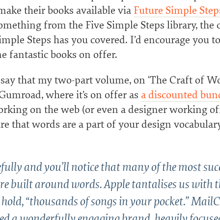
make their books available via
Future Simple Step
omething from the Five Simple Steps library, the 
imple Steps has you covered. I’d encourage you to 
e fantastic books on offer.
 say that my two-part volume, on ‘The Craft of Wo
 Gumroad, where it’s on offer as
a discounted bun
orking on the web (or even a designer working of
re that words are a part of your design vocabulary.
fully and you’ll notice that many of the most suc
re built around words. Apple tantalises us with t
o hold, “thousands of songs in your pocket.” Mai
ted a wonderfully engaging brand, heavily focuse