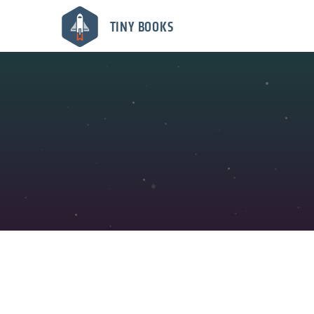
TINY BOOKS