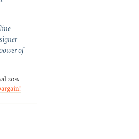
line –
esigner
 power of
nal 20%
bargain!