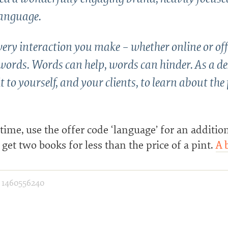
anguage.
ery interaction you make – whether online or off
words. Words can help, words can hinder. As a d
t to yourself, and your clients, to learn about the
 time, use the offer code ‘language’ for an additio
get two books for less than the price of a pint.
A 
·
1460556240