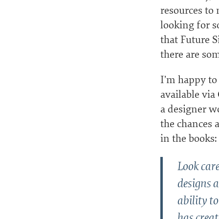
resources to 
looking for s
that Future S
there are som
I’m happy to
available via
a designer w
the chances a
in the books:
Look care
designs a
ability t
has crea