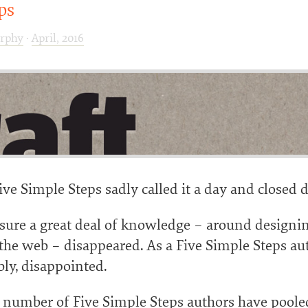
ps
rphy
·
April, 2016
ve Simple Steps sadly called it a day and closed
osure a great deal of knowledge – around designi
 the web – disappeared. As a Five Simple Steps au
ly, disappointed.
a number of Five Simple Steps authors have poole