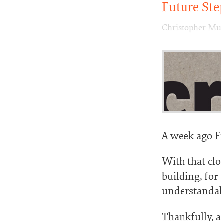
Future Ste
Christopher Mu
A week ago Fi
With that cl
building, for
understandab
Thankfully, 