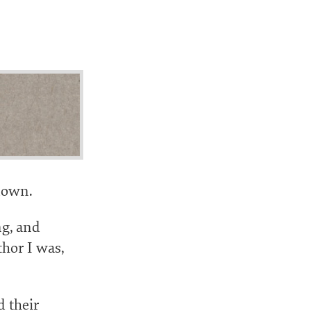
 down.
ng, and
thor I was,
d their