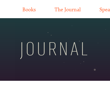
Books
The Journal
Spea
JOURNAL