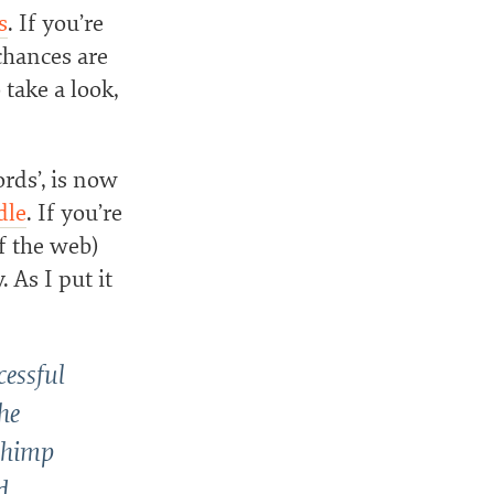
s
. If you’re
chances are
take a look,
rds’, is now
dle
. If you’re
f the web)
 As I put it
cessful
he
lChimp
d