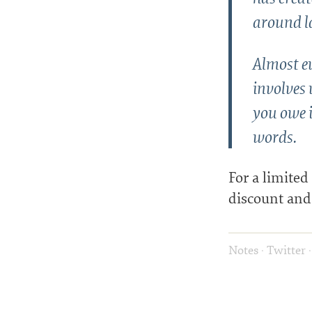
around l
Almost ev
involves 
you owe i
words.
For a limited
discount and 
Notes
·
Twitter