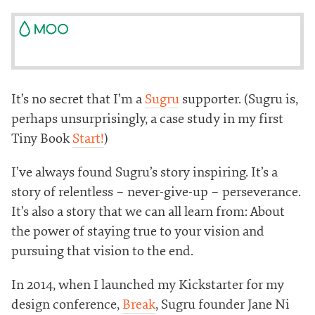
It’s no secret that I’m a
Sugru
supporter. (Sugru is,
perhaps unsurprisingly, a case study in my first
Tiny Book
Start!
)
I’ve always found Sugru’s story inspiring. It’s a
story of relentless – never-give-up – perseverance.
It’s also a story that we can all learn from: About
the power of staying true to your vision and
pursuing that vision to the end.
In 2014, when I launched my Kickstarter for my
design conference,
Break
, Sugru founder Jane Ni