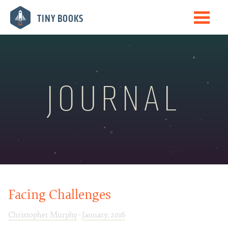
Me
TINY BOOKS
Books
The Journal
Speaking
JOURNAL
Biography
Newsletter
Facing Challenges
Christopher Murphy
·
January, 2016