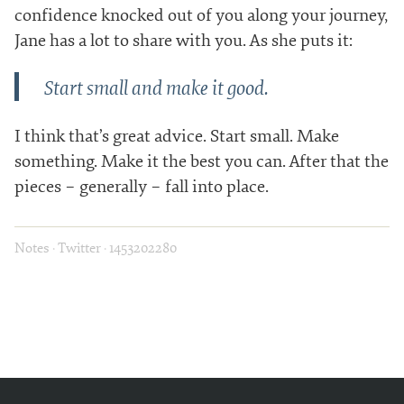
confidence knocked out of you along your journey,
Jane has a lot to share with you. As she puts it:
Start small and make it good.
I think that’s great advice. Start small. Make
something. Make it the best you can. After that the
pieces – generally – fall into place.
Notes
·
Twitter
·
1453202280