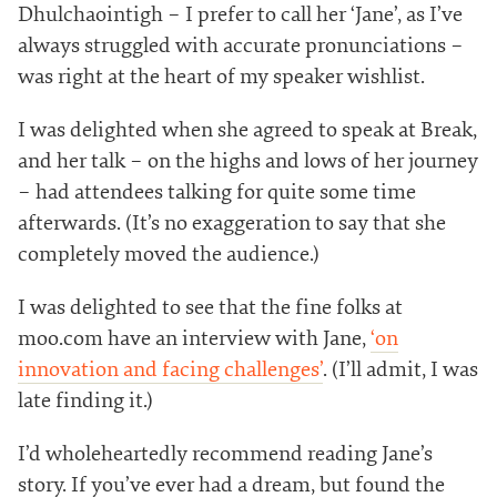
Dhulchaointigh – I prefer to call her ‘Jane’, as I’ve
always struggled with accurate pronunciations –
was right at the heart of my speaker wishlist.
I was delighted when she agreed to speak at Break,
and her talk – on the highs and lows of her journey
– had attendees talking for quite some time
afterwards. (It’s no exaggeration to say that she
completely moved the audience.)
I was delighted to see that the fine folks at
moo.com have an interview with Jane,
‘on
innovation and facing challenges’
. (I’ll admit, I was
late finding it.)
I’d wholeheartedly recommend reading Jane’s
story. If you’ve ever had a dream, but found the