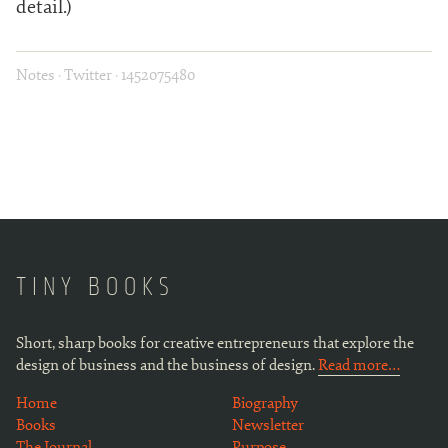
detail.)
Notes
·
Twitter
·
1452075480
TINY BOOKS
Short, sharp books for creative entrepreneurs that explore the
design of business and the business of design.
Read more…
Home
Biography
Books
Newsletter
The Journal
Purpose