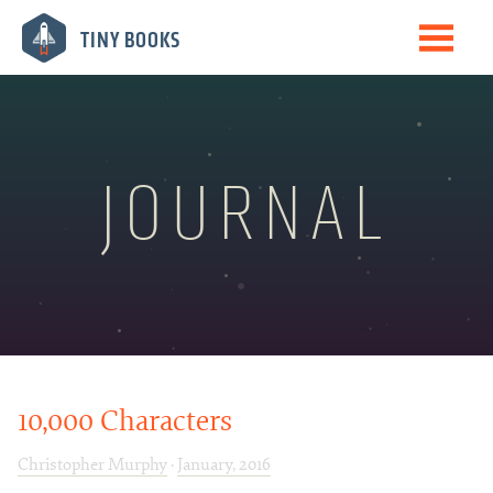
Me
TINY BOOKS
Books
The Journal
Speaking
JOURNAL
Biography
Newsletter
10,000 Characters
Christopher Murphy
·
January, 2016