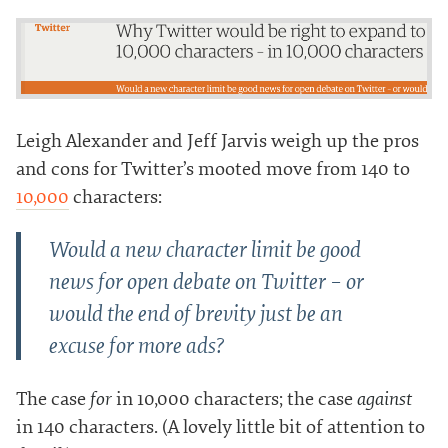
Leigh Alexander and Jeff Jarvis weigh up the pros
and cons for Twitter’s mooted move from 140 to
10,000
characters:
Would a new character limit be good
news for open debate on Twitter – or
would the end of brevity just be an
excuse for more ads?
The case
for
in 10,000 characters; the case
against
in 140 characters. (A lovely little bit of attention to