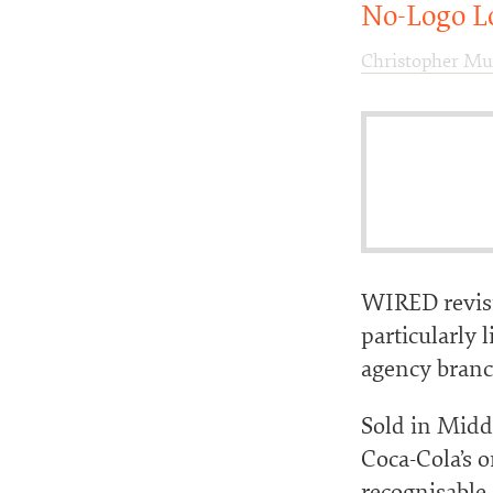
No-Logo L
Christopher Mu
WIRED revisi
particularly 
agency branch
Sold in Midd
Coca-Cola’s 
recognisable 