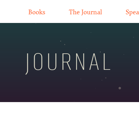
Books
The Journal
Spea
JOURNAL