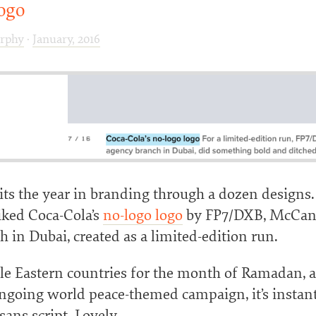
ogo
rphy
·
January, 2016
ts the year in branding through a dozen designs.
liked Coca-Cola’s
no-logo logo
by FP7/DXB, McCann
 in Dubai, created as a limited-edition run.
le Eastern countries for the month of Ramadan, a
ongoing world peace-themed campaign, it’s instan
sans script. Lovely.