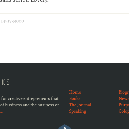
·
1451733000
OKS
Home
Biog
 for creative entrepreneurs that
Books
Newsl
 of business and the business of
The Journal
Purp
e…
Speaking
Colo