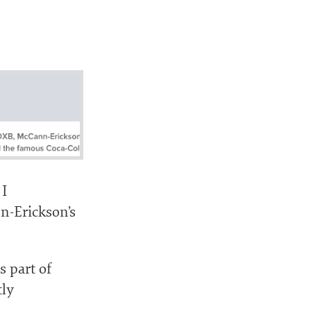
 I
-Erickson’s
s part of
tly