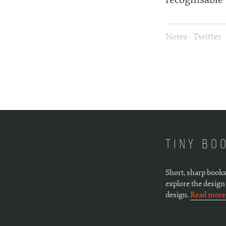
Notes
·
Twitter
TINY BO
Short, sharp books
explore the design
design.
Read mor