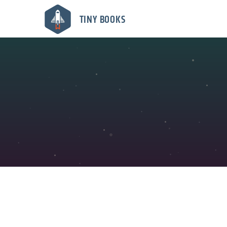
TINY BOOKS